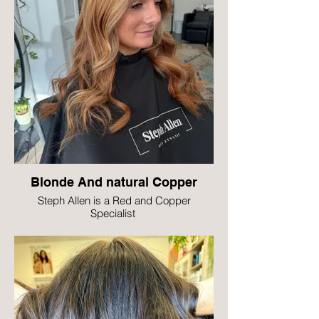
Blonde And natural Copper
Steph Allen is a Red and Copper
Specialist