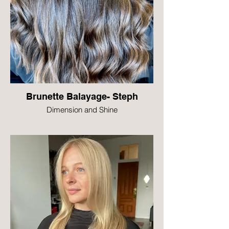
Brunette Balayage- Steph
Dimension and Shine