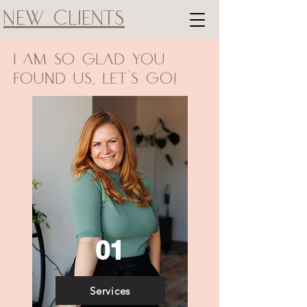
New Clients
I am So Glad You
Found us, Let's Go!
01
Services