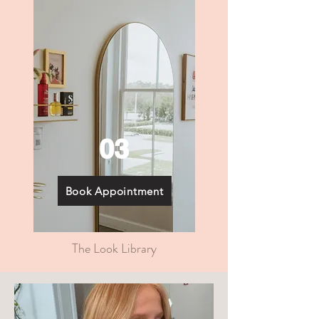
03
Book Appointment
The Look Library