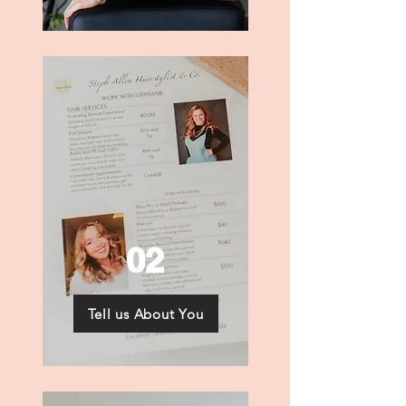
02
Tell us About You