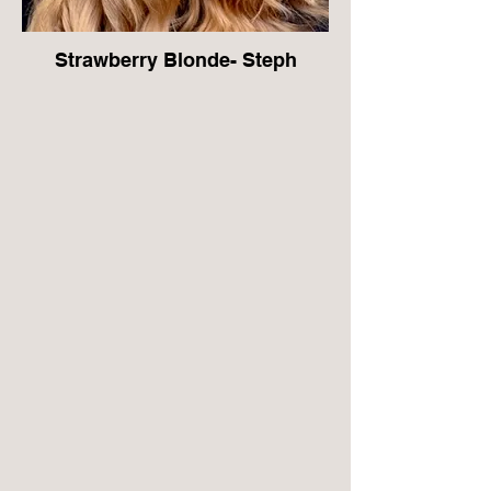
Strawberry Blonde- Steph