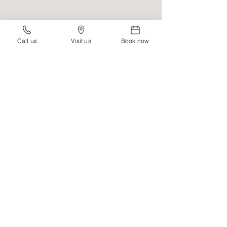
Call us
Visit us
Book now