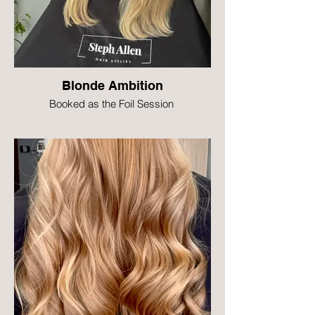
Blonde Ambition
Booked as the Foil Session