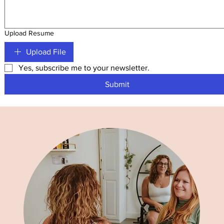
Upload Resume
Upload File
Yes, subscribe me to your newsletter.
Submit