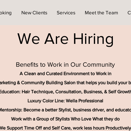
oking
New Clients
Services
Meet the Team
C
We Are Hiring
Benefits to Work in Our Community
A Clean and Curated Environment to Work in
rketing & Community Building Salon that helps you build your 
Education: Hair Technique, Consultation, Business, & Self Growt
Luxury Color Line: Wella Professional
entorship: Become a better Stylist, business driver, and educato
Work with a Group of Stylists Who Love What they do
We Support Time Off and Self Care, work less hours Productively