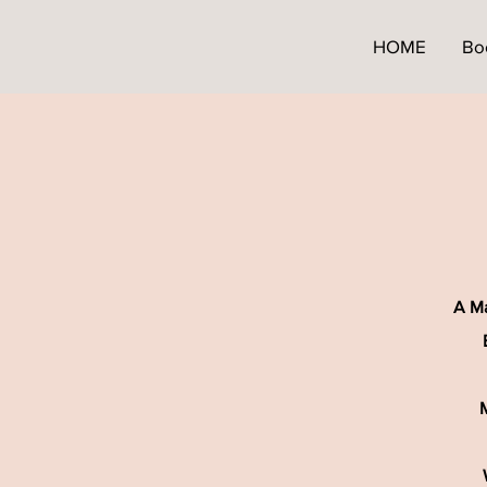
HOME
Bo
A Ma
M