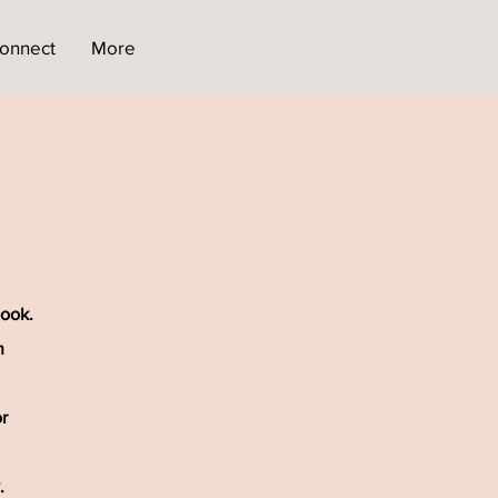
onnect
More
book.
h
r
.