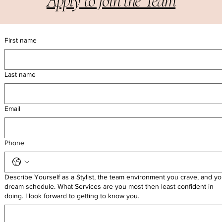
Apply to Join the Team
First name
Last name
Email
Phone
Describe Yourself as a Stylist, the team environment you crave, and yo
dream schedule. What Services are you most then least confident in
Let's Work Together
doing. I look forward to getting to know you.