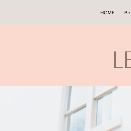
HOME
Bo
L