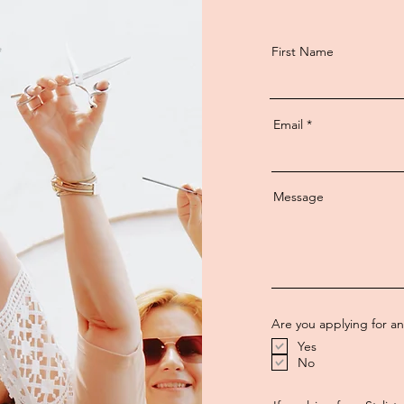
First Name
Email
Message
Are you applying for a
Yes
No