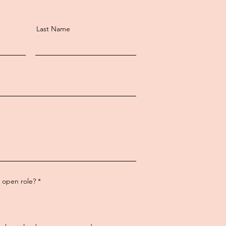
Last Name
R
n open role?
*
e
q
u
i
r
e