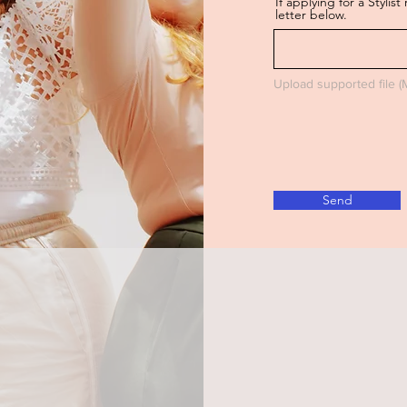
If applying for a Styli
letter below.
Upload supported file 
Send