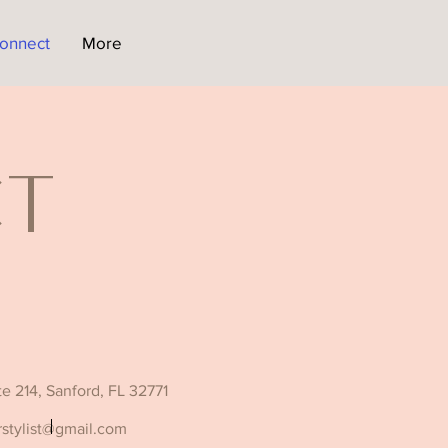
onnect
More
ct
ite 214, Sanford, FL 32771
rstylist@gmail.com