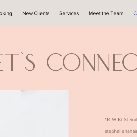
oking
New Clients
Services
Meet the Team
C
et's Conne
114 W 1st St Su
stephallenahai