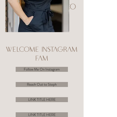
Welco
me
WELCOME INSTAGRAM
FAM
Follow Me On Instagram
Reach Out to Steph
LINK TITLE HERE
LINK TITLE HERE