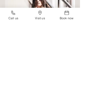
Call us
Visit us
Book now
HI,
I'M NAMEHERE
TELL A SHORT SYNOPSIS OF WHO
YOU ARE, WHAT YOU DO, HOW
YOU GOT STARTED, AND LIST A
FEW PAIN POINTS THAT YOUR
IDEAL CLIENT SUFFERS FROM,