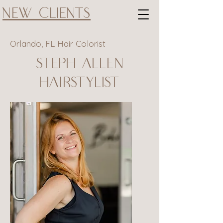
New Clients
Orlando, FL Hair Colorist
Steph Allen
Hairstylist
@@@